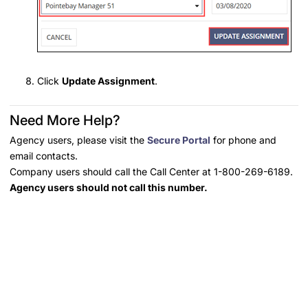
Click
Update Assignment
.
Need More Help?
Agency users, please visit the
Secure Portal
for phone and
email contacts.
Company users should call the Call Center at 1-800-269-6189.
Agency users should not call this number.