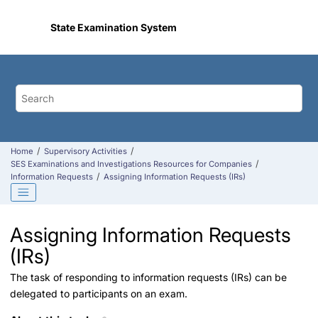
Jump to main content
State Examination System
Home
Supervisory Activities
SES Examinations and Investigations Resources for Companies
Information Requests
Assigning Information Requests (IRs)
Assigning Information Requests
(IRs)
The task of responding to information requests (IRs) can be
delegated to participants on an exam.