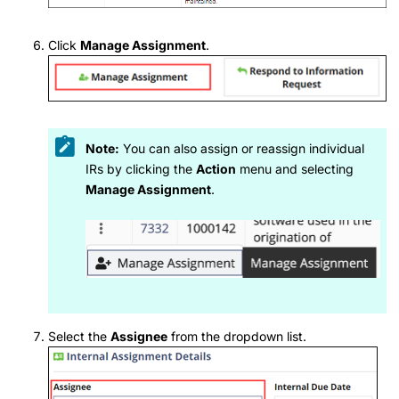
Click
Manage Assignment
.
Note:
You can also assign or reassign individual
IRs by clicking the
Action
menu and selecting
Manage Assignment
.
Select the
Assignee
from the dropdown list.