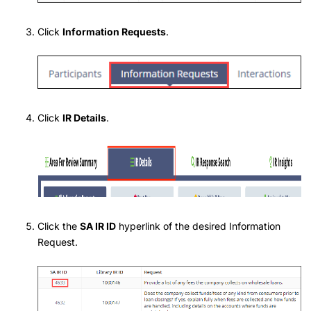
Click
Information Requests
.
Click
IR Details
.
Click the
SA IR ID
hyperlink of the desired Information
Request.