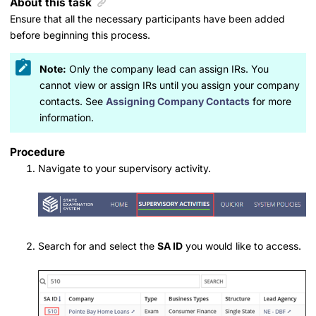
About this task
Ensure that all the necessary participants have been added
before beginning this process.
Note:
Only the company lead can assign IRs. You
cannot view or assign IRs until you assign your company
contacts. See
Assigning Company Contacts
for more
information.
Procedure
Navigate to your supervisory activity.
Search for and select the
SA ID
you would like to access.