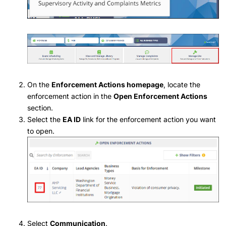
On the
Enforcement Actions homepage
, locate the
enforcement action in the
Open Enforcement Actions
section.
Select the
EA ID
link for the enforcement action you want
to open.
Select
Communication
.