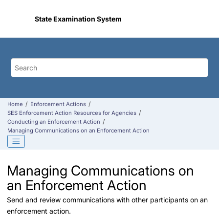
Jump to main content
State Examination System
Home
Enforcement Actions
SES Enforcement Action Resources for Agencies
Conducting an Enforcement Action
Managing Communications on an Enforcement Action
Managing Communications on
an Enforcement Action
Send and review communications with other participants on an
enforcement action.